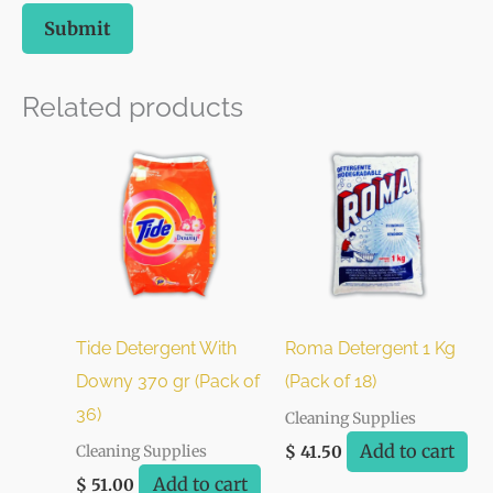
Related products
Tide Detergent With
Roma Detergent 1 Kg
Downy 370 gr (Pack of
(Pack of 18)
36)
Cleaning Supplies
Add to cart
Cleaning Supplies
$
41.50
Add to cart
$
51.00