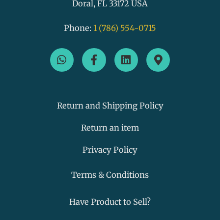
Doral, FL 33172 USA
Phone:
1 (786) 554-0715
W
F
L
M
h
a
i
a
a
c
n
p
t
e
k
-
s
b
e
m
a
o
d
a
Return and Shipping Policy
p
o
i
r
p
k
n
k
Return an item
-
e
f
r
Privacy Policy
-
a
Terms & Conditions
l
t
Have Product to Sell?