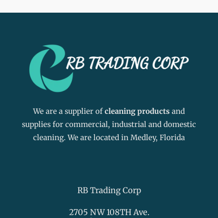
We are a supplier of
cleaning products
and
supplies for commercial, industrial and domestic
cleaning. We are located in Medley, Florida
RB Trading Corp
2705 NW 108TH Ave.