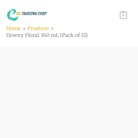
(Pack
Skip
of
to
0
12)
content
Home
Products
quantity
Downy Floral 360 mL (Pack of 12)
Downy
Floral
360
mL
(Pack
of
12)
quantity