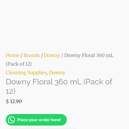
Home
/
Brands
/
Downy
/ Downy Floral 360 mL
(Pack of 12)
Cleaning Supplies
,
Downy
Downy Floral 360 mL (Pack of
12)
$
12.90
Place your order here!