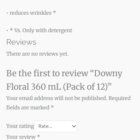
• reduces wrinkles *
• * Vs. Only with detergent
Reviews
There are no reviews yet.
Be the first to review “Downy
Floral 360 mL (Pack of 12)”
Your email address will not be published.
Required
fields are marked
*
Your rating
Your review
*