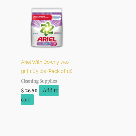
Ariel With Downy 750
gr | 1.65 lbs (Pack of 12)
Cleaning Supplies
Add to
$
26.50
cart