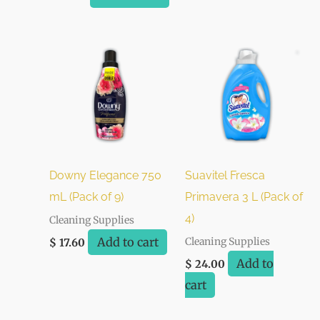
Downy Elegance 750
Suavitel Fresca
mL (Pack of 9)
Primavera 3 L (Pack of
4)
Cleaning Supplies
Add to cart
Cleaning Supplies
$
17.60
Add to
$
24.00
cart