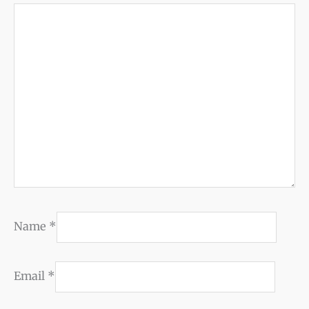
Name
*
Email
*