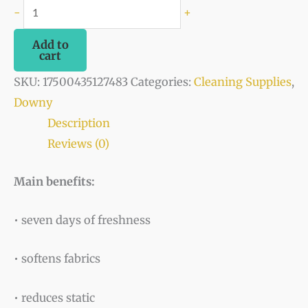
-
+
Add to
cart
SKU:
17500435127483
Categories:
Cleaning Supplies
,
Downy
Description
Reviews (0)
Main benefits:
• seven days of freshness
• softens fabrics
• reduces static