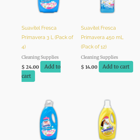
Suavitel Fresca
Suavitel Fresca
Primavera 3 L (Pack of
Primavera 450 mL
4)
(Pack of 12)
Cleaning Supplies
Cleaning Supplies
Add to
Add to cart
$
24.00
$
14.00
cart