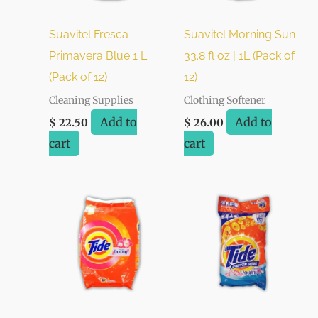
Suavitel Fresca
Suavitel Morning Sun
Primavera Blue 1 L
33.8 fl oz | 1L (Pack of
(Pack of 12)
12)
Cleaning Supplies
Clothing Softener
Add to
Add to
$
22.50
$
26.00
cart
cart