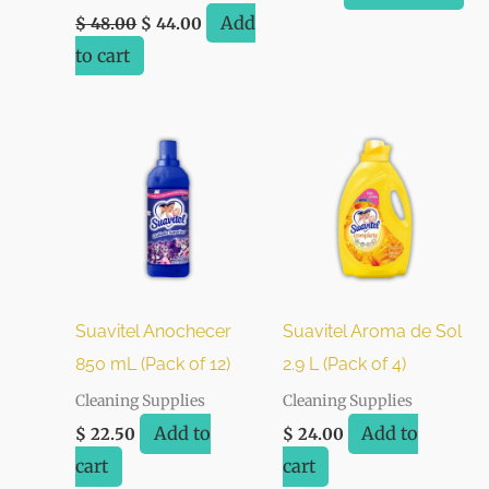
Add
$
48.00
$
44.00
to cart
Suavitel Anochecer
Suavitel Aroma de Sol
850 mL (Pack of 12)
2.9 L (Pack of 4)
Cleaning Supplies
Cleaning Supplies
Add to
Add to
$
22.50
$
24.00
cart
cart