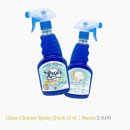
f
c
c
o
e
e
r
:
Glass Cleaner Spray (Pack of 6) │ Roces
$
0.00