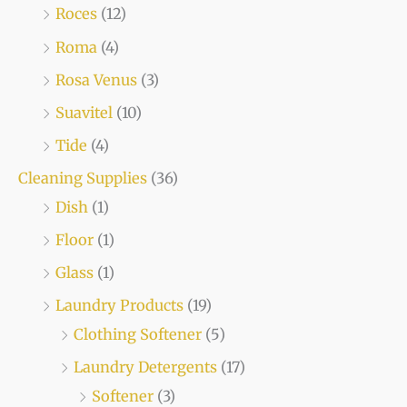
Roces
(12)
Roma
(4)
Rosa Venus
(3)
Suavitel
(10)
Tide
(4)
Cleaning Supplies
(36)
Dish
(1)
Floor
(1)
Glass
(1)
Laundry Products
(19)
Clothing Softener
(5)
Laundry Detergents
(17)
Softener
(3)