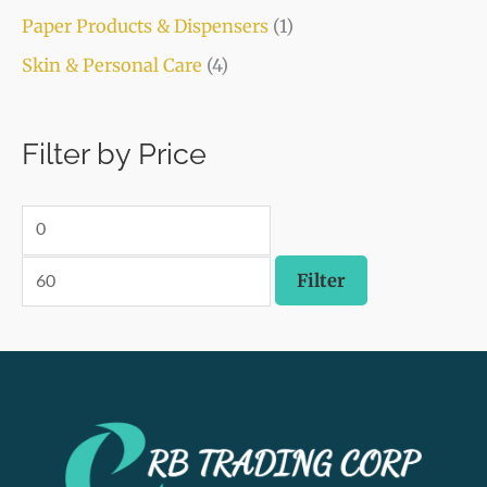
Paper Products & Dispensers
(1)
Skin & Personal Care
(4)
Filter by Price
Filter