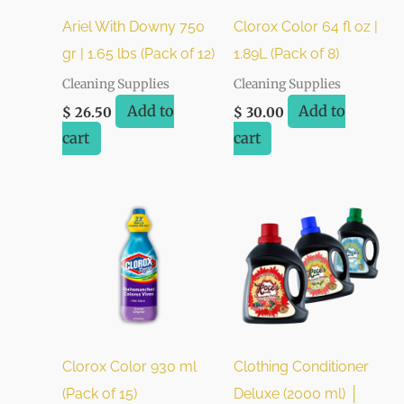
Ariel With Downy 750
Clorox Color 64 fl oz |
gr | 1.65 lbs (Pack of 12)
1.89L (Pack of 8)
Cleaning Supplies
Cleaning Supplies
Add to
Add to
$
26.50
$
30.00
cart
cart
Clorox Color 930 ml
Clothing Conditioner
(Pack of 15)
Deluxe (2000 ml) │