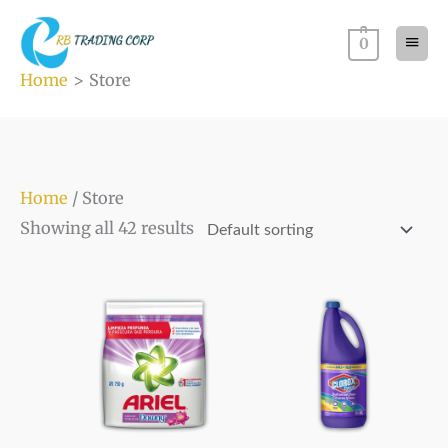
Skip
Main
to
0
Men
content
Home
Store
Home
/ Store
Showing all 42 results