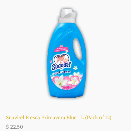
Suavitel Fresca Primavera Blue 1 L (Pack of 12)
$
22.50