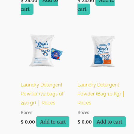
Add to
Add to
$
24.00
$
24.00
cart
cart
Laundry Detergent
Laundry Detergent
Powder (72 bags of
Powder (Bag 10 Kg) │
250 gr) │ Roces
Roces
Roces
Roces
Add to cart
Add to cart
$
0.00
$
0.00