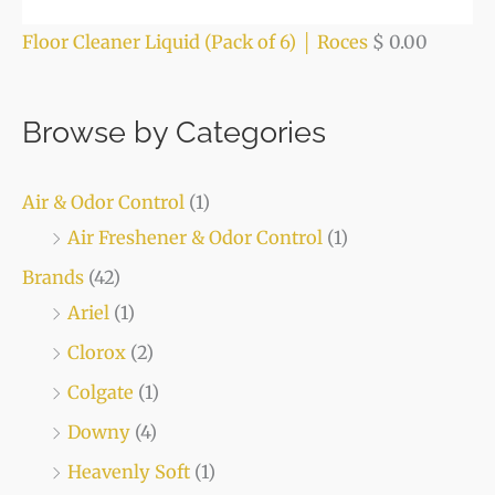
Floor Cleaner Liquid (Pack of 6) │ Roces
$
0.00
Browse by Categories
Air & Odor Control
(1)
Air Freshener & Odor Control
(1)
Brands
(42)
Ariel
(1)
Clorox
(2)
Colgate
(1)
Downy
(4)
Heavenly Soft
(1)