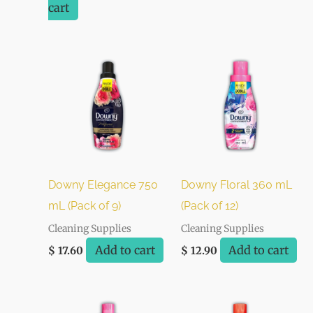
cart
Downy Elegance 750
Downy Floral 360 mL
mL (Pack of 9)
(Pack of 12)
Cleaning Supplies
Cleaning Supplies
Add to cart
Add to cart
$
17.60
$
12.90