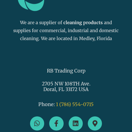
We are a supplier of
cleaning products
and
supplies for commercial, industrial and domestic
cleaning. We are located in Medley, Florida
RB Trading Corp
2705 NW 108TH Ave.
Doral, FL 33172 USA
Phone:
1 (786) 554-0715
W
F
L
M
h
a
i
a