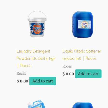
Laundry Detergent
Liquid Fabric Softener
Powder (Bucket 9 kg)
(19000 ml) │ Roces
│ Roces
Roces
Add to cart
Roces
$
0.00
Add to cart
$
0.00