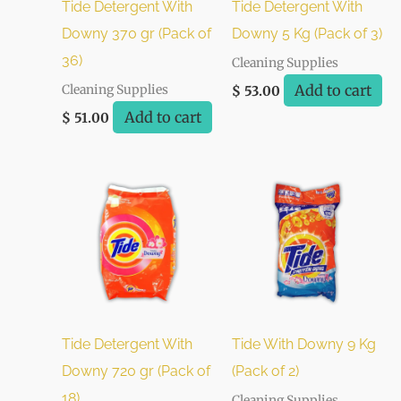
Tide Detergent With
Tide Detergent With
Downy 370 gr (Pack of
Downy 5 Kg (Pack of 3)
36)
Cleaning Supplies
Add to cart
Cleaning Supplies
$
53.00
Add to cart
$
51.00
Tide Detergent With
Tide With Downy 9 Kg
Downy 720 gr (Pack of
(Pack of 2)
18)
Cleaning Supplies