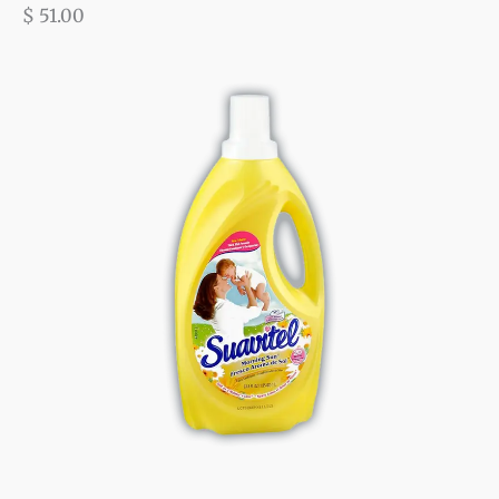
$
51.00