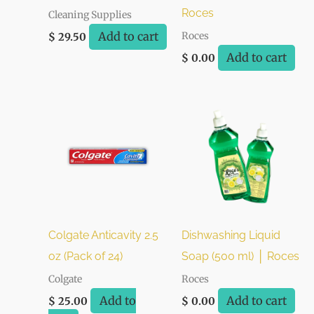
Roces
Cleaning Supplies
Add to cart
Roces
$
29.50
Add to cart
$
0.00
Colgate Anticavity 2.5
Dishwashing Liquid
oz (Pack of 24)
Soap (500 ml) │ Roces
Colgate
Roces
Add to
Add to cart
$
25.00
$
0.00