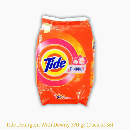
Tide Detergent With Downy 370 gr (Pack of 36)