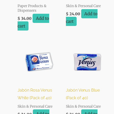
Paper Products &
Skin & Personal Care
Dispensers
Add to
$
24.00
Add to
$
34.00
cart
cart
Jabón Rosa Venus
Jabón Venus Blue
White (Pack of 40)
(Pack of 40)
Skin & Personal Care
Skin & Personal Care