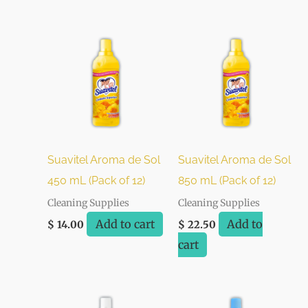
Suavitel Aroma de Sol
Suavitel Aroma de Sol
450 mL (Pack of 12)
850 mL (Pack of 12)
Cleaning Supplies
Cleaning Supplies
Add to cart
Add to
$
14.00
$
22.50
cart