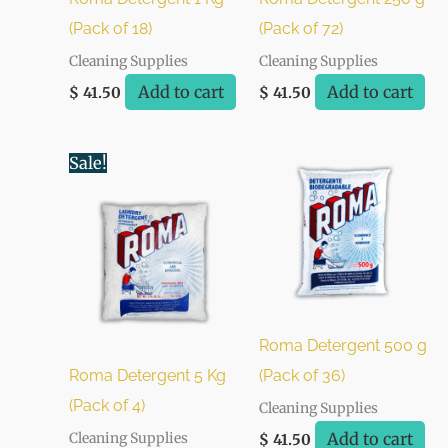
(Pack of 18)
(Pack of 72)
Cleaning Supplies
Cleaning Supplies
Add to cart
Add to cart
$
41.50
$
41.50
Original
Current
Sale!
price
price
was:
is:
$ 48.00.
$ 44.00.
Roma Detergent 500 g
Roma Detergent 5 Kg
(Pack of 36)
(Pack of 4)
Cleaning Supplies
Add to cart
Cleaning Supplies
$
41.50