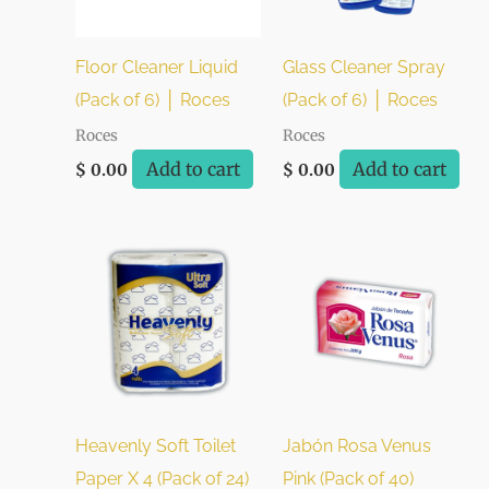
Floor Cleaner Liquid
Glass Cleaner Spray
(Pack of 6) │ Roces
(Pack of 6) │ Roces
Roces
Roces
Add to cart
Add to cart
$
0.00
$
0.00
Heavenly Soft Toilet
Jabón Rosa Venus
Paper X 4 (Pack of 24)
Pink (Pack of 40)