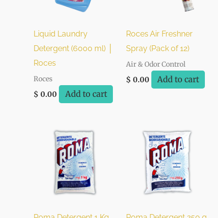
Liquid Laundry
Roces Air Freshner
Detergent (6000 ml) │
Spray (Pack of 12)
Roces
Air & Odor Control
Add to cart
Roces
$
0.00
Add to cart
$
0.00
Roma Detergent 1 Kg
Roma Detergent 250 g