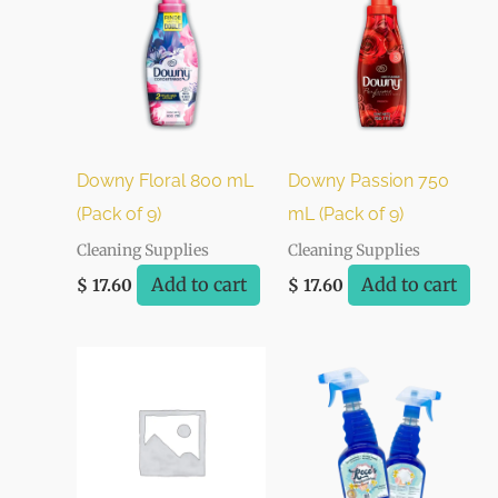
Downy Floral 800 mL
Downy Passion 750
(Pack of 9)
mL (Pack of 9)
Cleaning Supplies
Cleaning Supplies
Add to cart
Add to cart
$
17.60
$
17.60