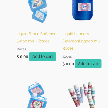
Liquid Fabric Softener
Liquid Laundry
(6000 ml) │ Roces
Detergent (19000 ml) │
Roces
Roces
Add to cart
Roces
$
0.00
Add to cart
$
0.00