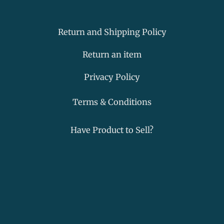
a
c
n
p
t
e
k
-
s
b
e
m
a
o
d
a
Return and Shipping Policy
p
o
i
r
p
k
n
k
Return an item
-
e
f
r
Privacy Policy
-
a
Terms & Conditions
l
t
Have Product to Sell?