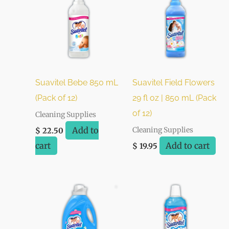
Suavitel Bebe 850 mL
Suavitel Field Flowers
(Pack of 12)
29 fl oz | 850 mL (Pack
of 12)
Cleaning Supplies
Add to
Cleaning Supplies
$
22.50
cart
Add to cart
$
19.95