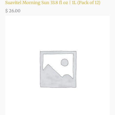
Suavitel Morning Sun 33.8 fl oz | 1L (Pack of 12)
$
26.00