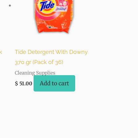
k
Tide Detergent With Downy
370 gr (Pack of 36)
Cleaning Supplies
Add to cart
$
51.00