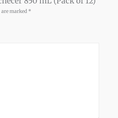
ochecer 850 mL (Pack of 12)”
s are marked
*