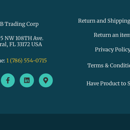
Return and Shipping
B Trading Corp
Return an ite
5 NW 108TH Ave.
ral, FL 33172 USA
Privacy Polic
ne:
1 (786) 554-0715
Terms & Conditi
F
L
M
a
i
a
Have Product to S
c
n
p
e
k
-
b
e
m
o
d
a
o
i
r
k
n
k
-
e