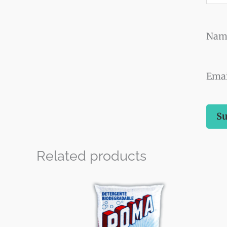
Na
Ema
Related products