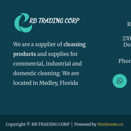
R
270
We are a supplier of
cleaning
Do
products
and supplies for
Pho
commercial, industrial and
domestic cleaning. We are
W
h
located in Medley, Florida
a
t
s
a
p
p
Copyright © RB TRADING CORP │ Powered by
Simbionte.co