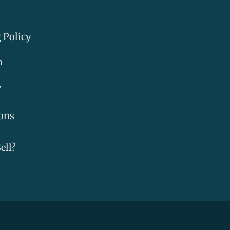
 Policy
m
y
ons
ell?