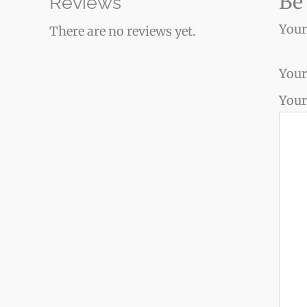
Be
Reviews
Your
There are no reviews yet.
Your
Your