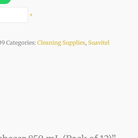
+
09
Categories:
Cleaning Supplies
,
Suavitel