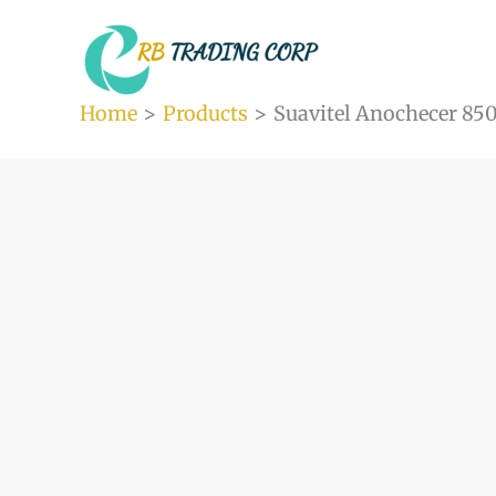
Skip
to
content
Home
Products
Suavitel Anochecer 850