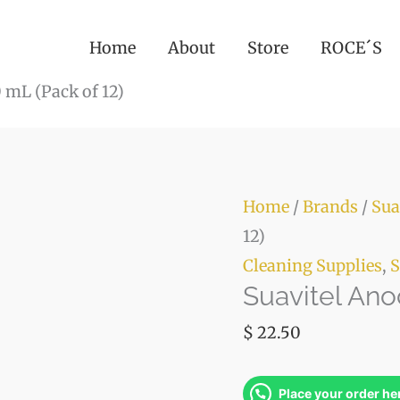
(Pack
of
Home
About
Store
ROCE´S
12)
 mL (Pack of 12)
quanti
Suavitel
Home
/
Brands
/
Sua
Anochecer
12)
850
Cleaning Supplies
,
S
Suavitel Ano
mL
(Pack
$
22.50
of
12)
Place your order he