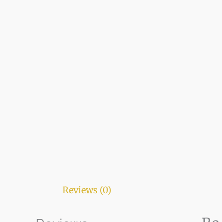
Reviews (0)