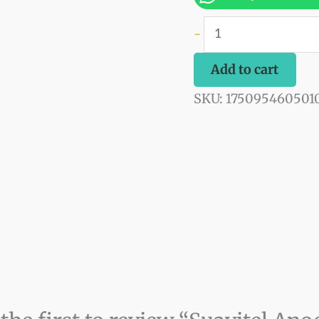
quantity
-
Add to cart
SKU:
175095460501