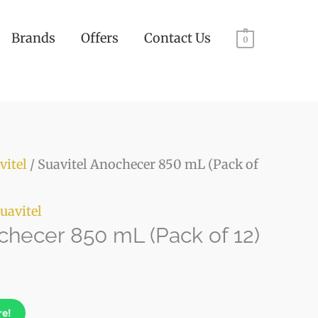
Brands
Offers
Contact Us
0
ty
vitel
/ Suavitel Anochecer 850 mL (Pack of
uavitel
checer 850 mL (Pack of 12)
re!