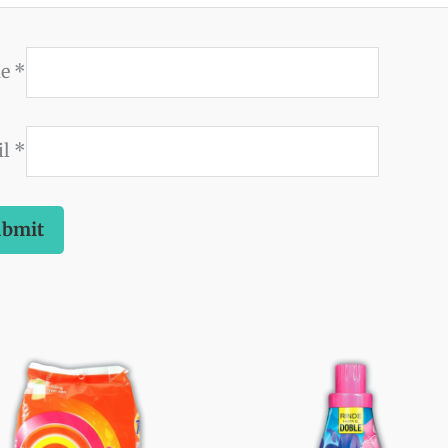
me
*
il
*