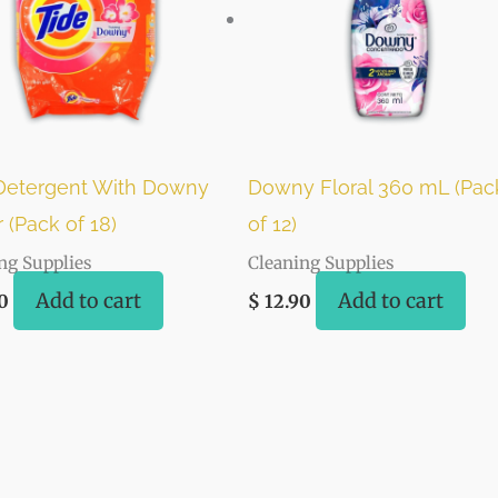
Detergent With Downy
Downy Floral 360 mL (Pac
 (Pack of 18)
of 12)
ng Supplies
Cleaning Supplies
Add to cart
Add to cart
0
$
12.90