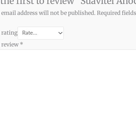
 the first to review “Suavitel An
 email address will not be published.
Required field
 rating
 review
*