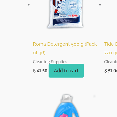
Roma Detergent 500 g (Pack
Tide 
of 36)
720 gr
Cleaning Supplies
Cleani
Add to cart
$
41.50
$
51.0