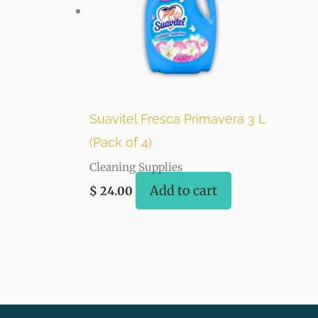
Suavitel Fresca Primavera 3 L
(Pack of 4)
Cleaning Supplies
Add to cart
$
24.00