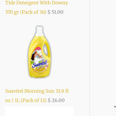
Tide Detergent With Downy
370 gr (Pack of 36)
$
51.00
Suavitel Morning Sun 33.8 fl
oz | 1L (Pack of 12)
$
26.00