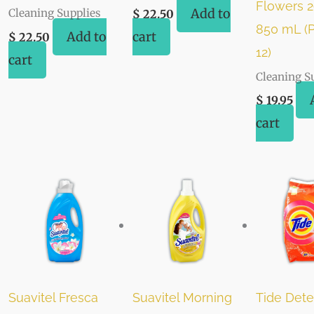
Flowers 29
Add to
Cleaning Supplies
$
22.50
850 mL (P
Add to
cart
$
22.50
12)
cart
Cleaning S
$
19.95
cart
Suavitel Fresca
Suavitel Morning
Tide Dete