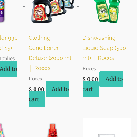
lor 930
Clothing
Dishwashing
f 15)
Conditioner
Liquid Soap (500
Deluxe (2000 ml)
ml) │ Roces
upplies
│ Roces
Add to
Roces
Add to
Roces
$
0.00
Add to
cart
$
0.00
cart