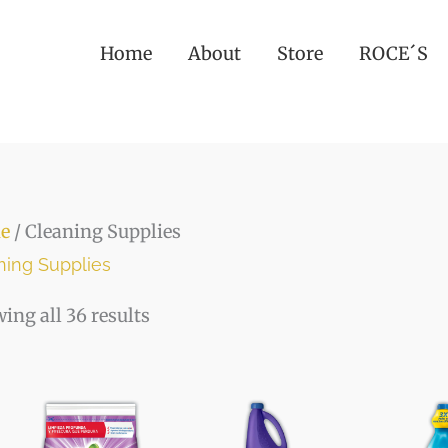
Home
About
Store
ROCE´S
e
/ Cleaning Supplies
ning Supplies
ing all 36 results