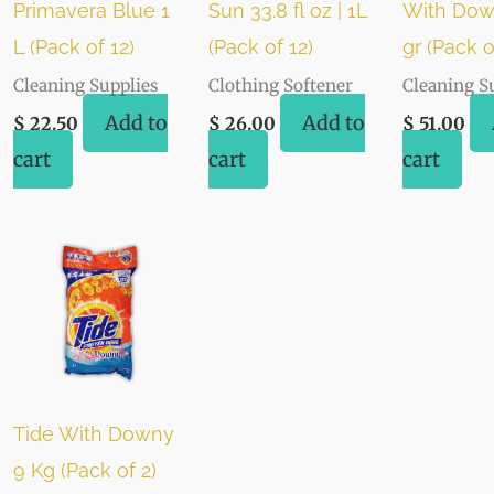
Primavera Blue 1
Sun 33.8 fl oz | 1L
With Dow
L (Pack of 12)
(Pack of 12)
gr (Pack o
Cleaning Supplies
Clothing Softener
Cleaning S
Add to
Add to
$
22.50
$
26.00
$
51.00
cart
cart
cart
Tide With Downy
9 Kg (Pack of 2)