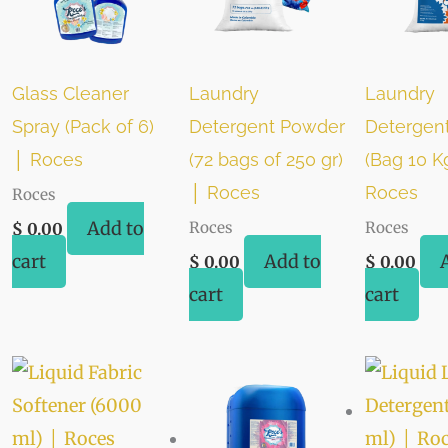
Glass Cleaner
Laundry
Laundry
Spray (Pack of 6)
Detergent Powder
Detergen
│ Roces
(72 bags of 250 gr)
(Bag 10 K
│ Roces
Roces
Roces
Add to
Roces
Roces
$
0.00
cart
Add to
$
0.00
$
0.00
cart
cart