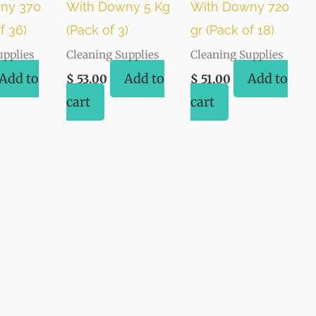
ny 370
With Downy 5 Kg
With Downy 720
f 36)
(Pack of 3)
gr (Pack of 18)
upplies
Cleaning Supplies
Cleaning Supplies
Add to
Add to
Add to
$
53.00
$
51.00
cart
cart