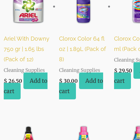
Ariel With Downy
Clorox Color 64 fl
Clorox Co
750 gr | 1.65 lbs
oz | 1.89L (Pack of
ml (Pack o
(Pack of 12)
8)
Cleaning S
Cleaning Supplies
Cleaning Supplies
$
29.50
Add to
Add to
cart
$
26.50
$
30.00
cart
cart