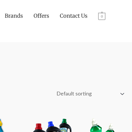
Brands
Offers
Contact Us
0