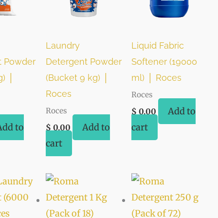
Laundry
Liquid Fabric
t Powder
Detergent Powder
Softener (19000
g) │
(Bucket 9 kg) │
ml) │ Roces
Roces
Roces
Add to
Roces
$
0.00
Add to
Add to
cart
$
0.00
cart