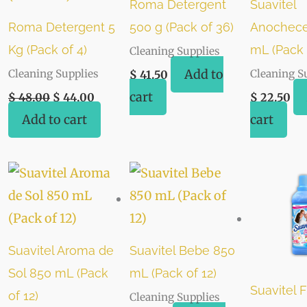
Roma Detergent
Suavitel
Roma Detergent 5
500 g (Pack of 36)
Anochece
Kg (Pack of 4)
mL (Pack 
Cleaning Supplies
Add to
Cleaning Supplies
Cleaning S
$
41.50
cart
$
48.00
$
44.00
$
22.50
Add to cart
cart
Suavitel Aroma de
Suavitel Bebe 850
Sol 850 mL (Pack
mL (Pack of 12)
Suavitel F
of 12)
Cleaning Supplies