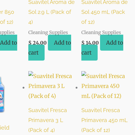
Suavitel Aroma de
Suavitel Aroma de
r 850
Sol 2.9 L (Pack of
Sol 450 mL (Pack
of 12)
4)
of 12)
upplies
Cleaning Supplies
Cleaning Supplies
Add to
Add to
Add to
$
24.00
$
14.00
cart
cart
Suavitel Fresca
Suavitel Fresca
Primavera 3 L
Primavera 450 mL
ield
(Pack of 4)
(Pack of 12)