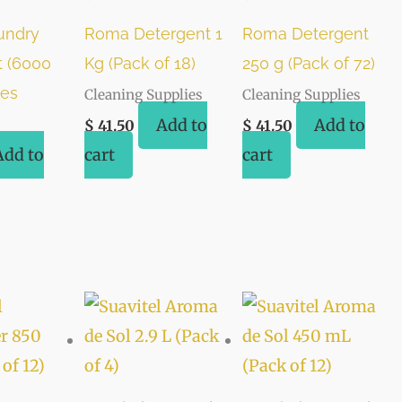
undry
Roma Detergent 1
Roma Detergent
t (6000
Kg (Pack of 18)
250 g (Pack of 72)
ces
Cleaning Supplies
Cleaning Supplies
Add to
Add to
$
41.50
$
41.50
Add to
cart
cart