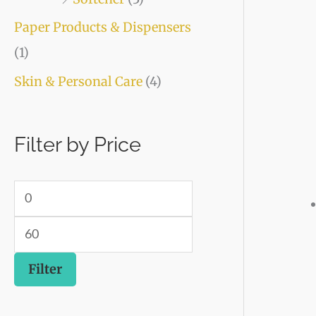
Paper Products & Dispensers
(1)
Skin & Personal Care
(4)
Filter by Price
Filter