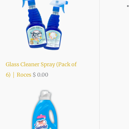
o
e
e
r
:
Glass Cleaner Spray (Pack of
6) │ Roces
$
0.00