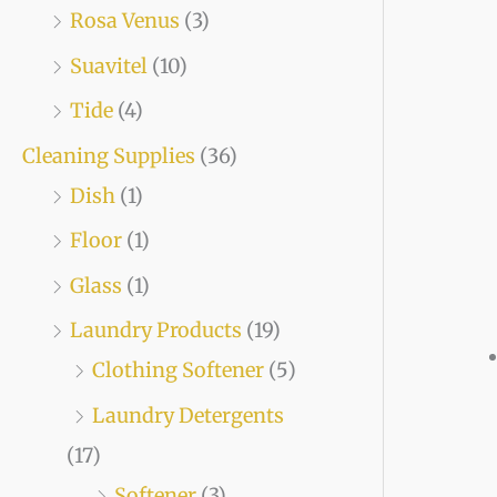
Rosa Venus
(3)
Suavitel
(10)
Tide
(4)
Cleaning Supplies
(36)
Dish
(1)
Floor
(1)
Glass
(1)
Laundry Products
(19)
Clothing Softener
(5)
Laundry Detergents
(17)
Softener
(3)