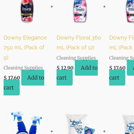
Downy Elegance
Downy Floral 360
Downy Fl
750 mL (Pack of
mL (Pack of 12)
mL (Pack 
9)
Cleaning Supplies
Cleaning S
Add to
Cleaning Supplies
$
12.90
$
17.60
Add to
cart
cart
$
17.60
cart