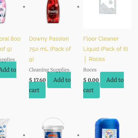
oral 800
Downy Passion
Floor Cleaner
of 9)
750 mL (Pack of
Liquid (Pack of 6)
9)
│ Roces
upplies
Add to
Cleaning Supplies
Roces
Add to
Add to
$
17.60
$
0.00
cart
cart