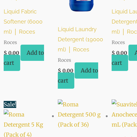
Liquid Fabric
Liquid La
Softener (6000
Detergen
Liquid Laundry
ml) │ Roces
ml) │ Ro
Detergent (19000
Roces
Roces
ml) │ Roces
Add to
$
0.00
$
0.00
Roces
cart
cart
Add to
$
0.00
cart
Original
Current
Sale!
price
price
was:
is:
$ 48.00.
$ 44.00.