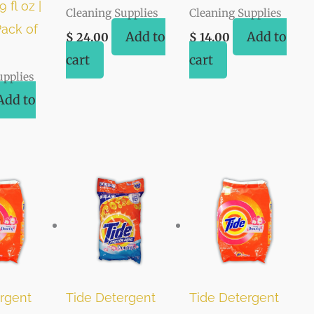
 fl oz |
Cleaning Supplies
Cleaning Supplies
ack of
Add to
Add to
$
24.00
$
14.00
cart
cart
upplies
Add to
rgent
Tide Detergent
Tide Detergent