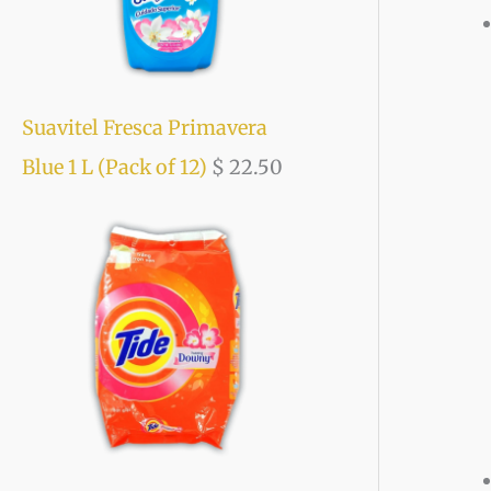
Suavitel Fresca Primavera
Blue 1 L (Pack of 12)
$
22.50