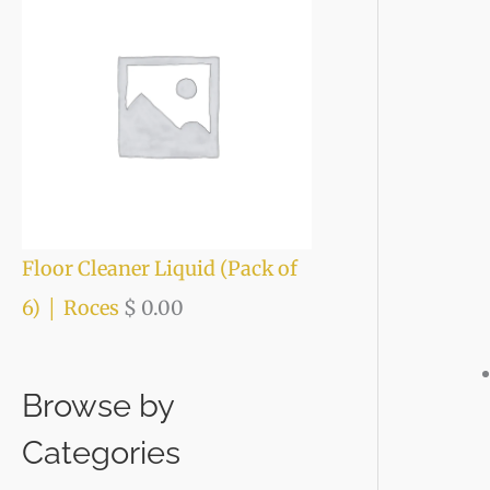
Floor Cleaner Liquid (Pack of
6) │ Roces
$
0.00
Browse by
Categories