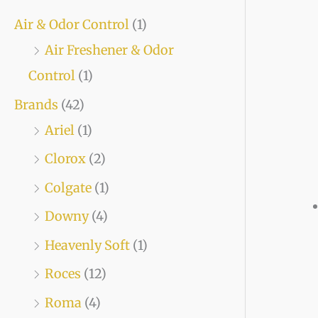
Air & Odor Control
(1)
Air Freshener & Odor
Control
(1)
Brands
(42)
Ariel
(1)
Clorox
(2)
Colgate
(1)
Downy
(4)
Heavenly Soft
(1)
Roces
(12)
Roma
(4)