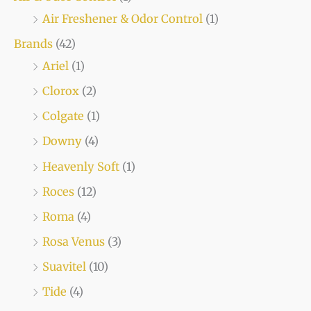
Air Freshener & Odor Control
(1)
Brands
(42)
Ariel
(1)
Clorox
(2)
Colgate
(1)
Downy
(4)
Heavenly Soft
(1)
Roces
(12)
Roma
(4)
Rosa Venus
(3)
Suavitel
(10)
Tide
(4)