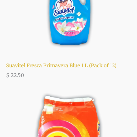
Suavitel Fresca Primavera Blue 1 L (Pack of 12)
$
22.50