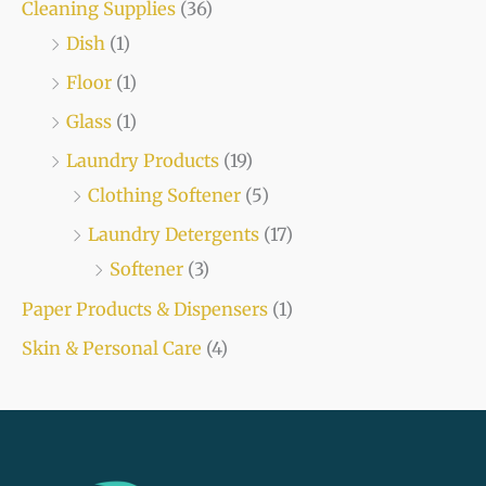
Cleaning Supplies
(36)
Dish
(1)
Floor
(1)
Glass
(1)
Laundry Products
(19)
Clothing Softener
(5)
Laundry Detergents
(17)
Softener
(3)
Paper Products & Dispensers
(1)
Skin & Personal Care
(4)