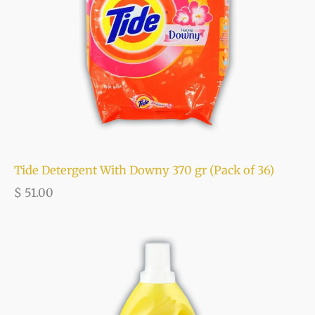
Tide Detergent With Downy 370 gr (Pack of 36)
$
51.00