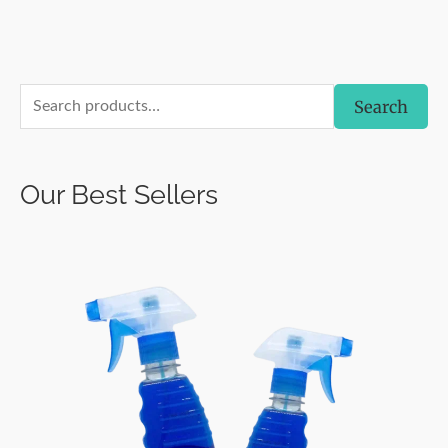
S
Search
e
a
Our Best Sellers
r
c
h
f
o
r
: