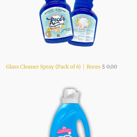
Glass Cleaner Spray (Pack of 6) │ Roces
$
0.00