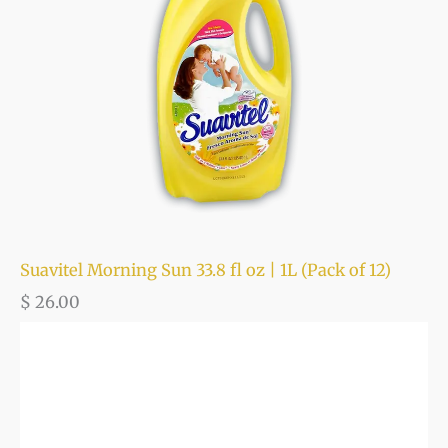
Suavitel Morning Sun 33.8 fl oz | 1L (Pack of 12)
$
26.00