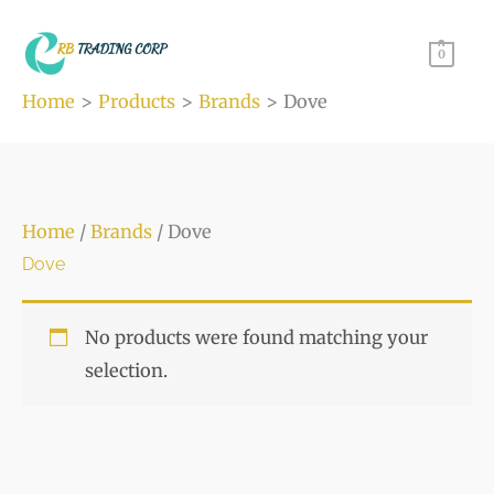
Skip
to
0
content
Home
Products
Brands
Dove
Home
/
Brands
/ Dove
Dove
No products were found matching your
selection.