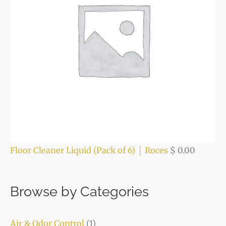
Floor Cleaner Liquid (Pack of 6) │ Roces
$
0.00
Browse by Categories
Air & Odor Control
(1)