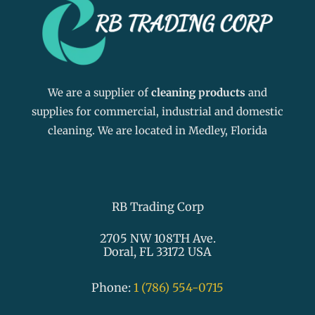
We are a supplier of
cleaning products
and
supplies for commercial, industrial and domestic
cleaning. We are located in Medley, Florida
RB Trading Corp
2705 NW 108TH Ave.
Doral, FL 33172 USA
Phone:
1 (786) 554-0715