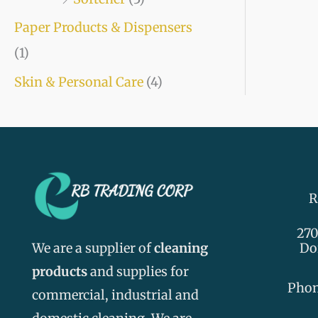
Paper Products & Dispensers
(1)
Skin & Personal Care
(4)
R
270
We are a supplier of
cleaning
Do
products
and supplies for
Pho
commercial, industrial and