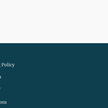
 Policy
m
y
ons