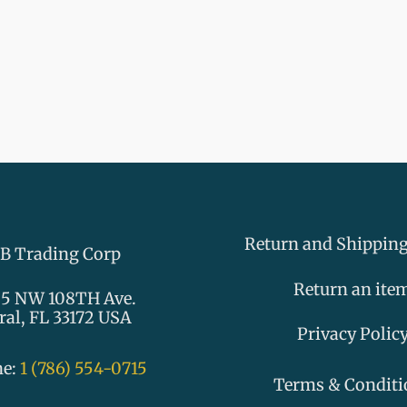
Return and Shipping
B Trading Corp
Return an ite
5 NW 108TH Ave.
ral, FL 33172 USA
Privacy Polic
ne:
1 (786) 554-0715
Terms & Conditi