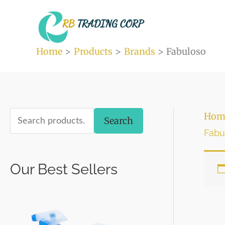
Skip
to
content
Home
Products
Brands
Fabuloso
S
Hom
Search
Fabu
e
a
Our Best Sellers
r
c
h
f