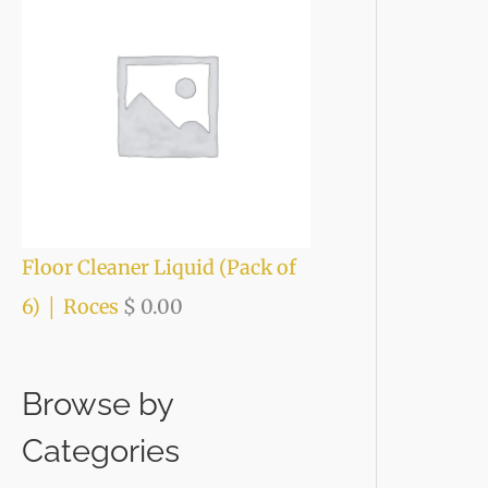
Floor Cleaner Liquid (Pack of
6) │ Roces
$
0.00
Browse by
Categories