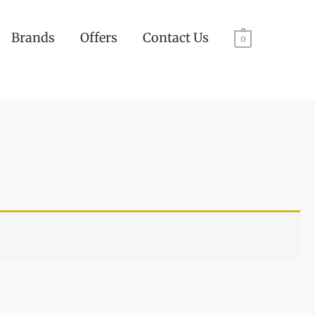
Brands
Offers
Contact Us
0