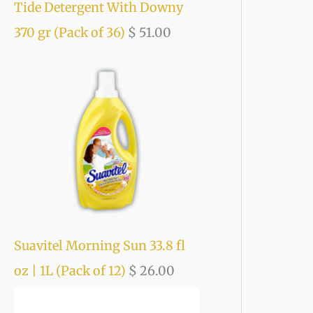
Tide Detergent With Downy
370 gr (Pack of 36)
$
51.00
Suavitel Morning Sun 33.8 fl
oz | 1L (Pack of 12)
$
26.00