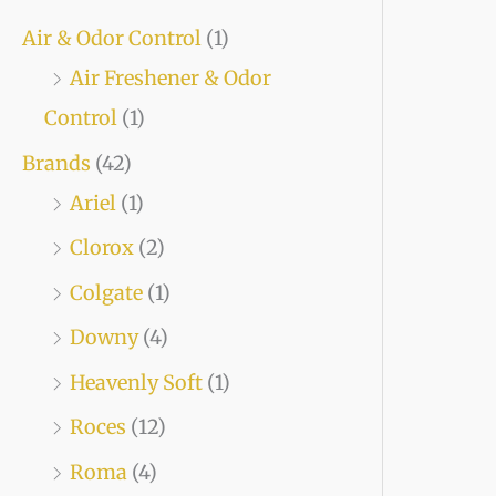
Air & Odor Control
(1)
Air Freshener & Odor
Control
(1)
Brands
(42)
Ariel
(1)
Clorox
(2)
Colgate
(1)
Downy
(4)
Heavenly Soft
(1)
Roces
(12)
Roma
(4)