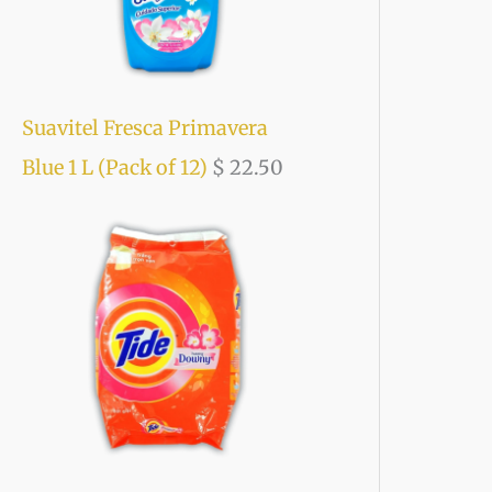
Suavitel Fresca Primavera
Blue 1 L (Pack of 12)
$
22.50