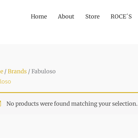
Home
About
Store
ROCE´S
e
/
Brands
/ Fabuloso
loso
No products were found matching your selection.