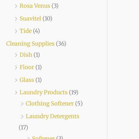
Rosa Venus
(3)
Suavitel
(10)
Tide
(4)
Cleaning Supplies
(36)
Dish
(1)
Floor
(1)
Glass
(1)
Laundry Products
(19)
Clothing Softener
(5)
Laundry Detergents
(17)
Softener
(3)