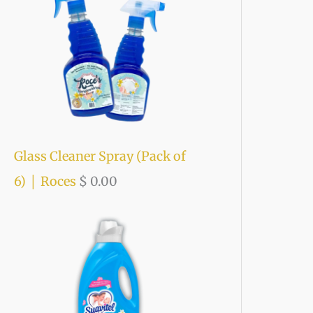
o
r
:
Glass Cleaner Spray (Pack of
6) │ Roces
$
0.00